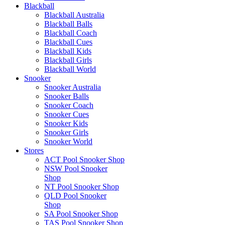
Blackball
Blackball Australia
Blackball Balls
Blackball Coach
Blackball Cues
Blackball Kids
Blackball Girls
Blackball World
Snooker
Snooker Australia
Snooker Balls
Snooker Coach
Snooker Cues
Snooker Kids
Snooker Girls
Snooker World
Stores
ACT Pool Snooker Shop
NSW Pool Snooker
Shop
NT Pool Snooker Shop
QLD Pool Snooker
Shop
SA Pool Snooker Shop
TAS Pool Snooker Shop