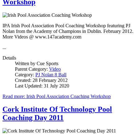
Workshop
IPA Irish Pool Association Pool Coaching Workshop featuring PJ
Nolan from the Academy of Champions in Dublin. February 2012.
More Videos @ www.147academy.com
...
Details
Written by
Cue Sports
Parent Category:
Video
Category:
PJ Nolan 8 Ball
Created: 28 February 2012
Last Updated: 31 July 2020
Read more: Irish Pool Association Coaching Workshop
Cork Institute Of Technology Pool
Coaching Day 2011