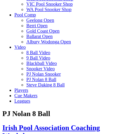
VIC Pool Snooker Shop
WA Pool Snooker Shop
Pool Comp
Geelong Open
Berri Open
Gold Coast Open
Ballarat Open
Albury Wodonga Open
Video
8 Ball Video
9 Ball Video
Blackball Video
Snooker Video
PJ Nolan Snooker
PJ Nolan 8 Ball
Steve Daking 8 Ball
Players
Cue Makers
Leagues
PJ Nolan 8 Ball
Irish Pool Association Coaching