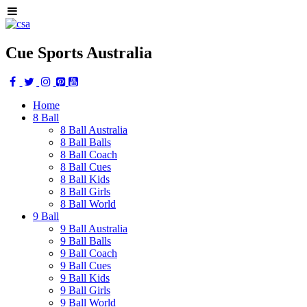
Cue Sports Australia
Home
8 Ball
8 Ball Australia
8 Ball Balls
8 Ball Coach
8 Ball Cues
8 Ball Kids
8 Ball Girls
8 Ball World
9 Ball
9 Ball Australia
9 Ball Balls
9 Ball Coach
9 Ball Cues
9 Ball Kids
9 Ball Girls
9 Ball World