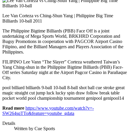
Lee Van Corteza vs Ching-Shun Yang | Philippine Big Time
Billiards 10-ball 2011
The Philippine Bigtime Billiards (PBB) Face Off is a joint
undertaking of Mega Sports World, BRKHRD Corporation and
Bugsy Promotions in cooperation with PAGCOR Airport Casino
Filipino, and the Billiard Managers and Players Association of the
Philippines.
FILIPINO Lee Vann “The Slayer” Corteza weathered Taiwan’s
Yang Ching-shun in the Philippine Bigtime Billiards (PBB) Face-
Off series Saturday night at the Airport Pagcor Casino in Parañaque
City.
pool billiard billiards 9-ball 10-ball 8-ball shot ball cue stroke great
magic straight cut jump luck lucky spin draw follow break table
pocket world pool championship tournament genipool genipool14
Read more
https://www.youtube.com/watch?v=-
SW264sqTTo&feature=youtube_gdata
Details
Written by
Cue Sports