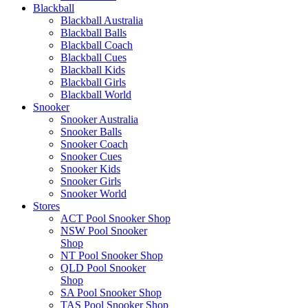
Blackball
Blackball Australia
Blackball Balls
Blackball Coach
Blackball Cues
Blackball Kids
Blackball Girls
Blackball World
Snooker
Snooker Australia
Snooker Balls
Snooker Coach
Snooker Cues
Snooker Kids
Snooker Girls
Snooker World
Stores
ACT Pool Snooker Shop
NSW Pool Snooker
Shop
NT Pool Snooker Shop
QLD Pool Snooker
Shop
SA Pool Snooker Shop
TAS Pool Snooker Shop