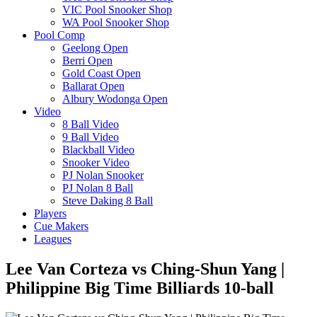
VIC Pool Snooker Shop
WA Pool Snooker Shop
Pool Comp
Geelong Open
Berri Open
Gold Coast Open
Ballarat Open
Albury Wodonga Open
Video
8 Ball Video
9 Ball Video
Blackball Video
Snooker Video
PJ Nolan Snooker
PJ Nolan 8 Ball
Steve Daking 8 Ball
Players
Cue Makers
Leagues
Lee Van Corteza vs Ching-Shun Yang |
Philippine Big Time Billiards 10-ball