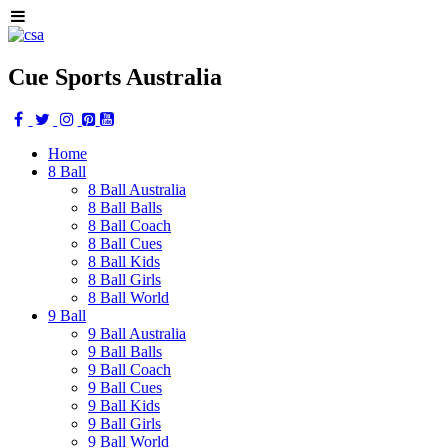
Cue Sports Australia
Home
8 Ball
8 Ball Australia
8 Ball Balls
8 Ball Coach
8 Ball Cues
8 Ball Kids
8 Ball Girls
8 Ball World
9 Ball
9 Ball Australia
9 Ball Balls
9 Ball Coach
9 Ball Cues
9 Ball Kids
9 Ball Girls
9 Ball World