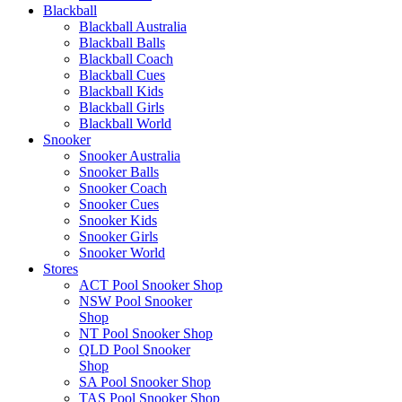
Blackball
Blackball Australia
Blackball Balls
Blackball Coach
Blackball Cues
Blackball Kids
Blackball Girls
Blackball World
Snooker
Snooker Australia
Snooker Balls
Snooker Coach
Snooker Cues
Snooker Kids
Snooker Girls
Snooker World
Stores
ACT Pool Snooker Shop
NSW Pool Snooker
Shop
NT Pool Snooker Shop
QLD Pool Snooker
Shop
SA Pool Snooker Shop
TAS Pool Snooker Shop