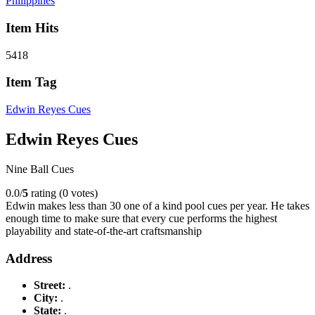
Philippines
Item Hits
5418
Item Tag
Edwin Reyes Cues
Edwin Reyes Cues
Nine Ball Cues
0.0/
5
rating (0 votes)
Edwin makes less than 30 one of a kind pool cues per year. He takes
enough time to make sure that every cue performs the highest
playability and state-of-the-art craftsmanship
Address
Street:
.
City:
.
State:
.