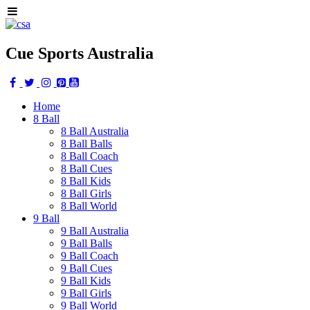
Cue Sports Australia
Home
8 Ball
8 Ball Australia
8 Ball Balls
8 Ball Coach
8 Ball Cues
8 Ball Kids
8 Ball Girls
8 Ball World
9 Ball
9 Ball Australia
9 Ball Balls
9 Ball Coach
9 Ball Cues
9 Ball Kids
9 Ball Girls
9 Ball World