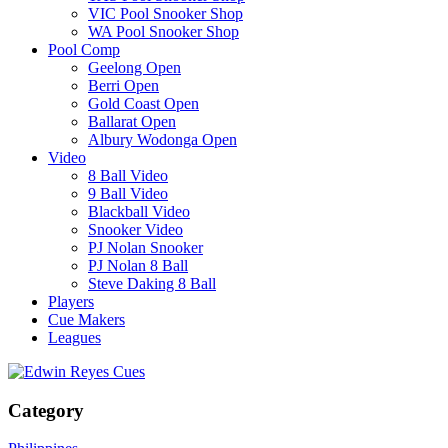
VIC Pool Snooker Shop
WA Pool Snooker Shop
Pool Comp
Geelong Open
Berri Open
Gold Coast Open
Ballarat Open
Albury Wodonga Open
Video
8 Ball Video
9 Ball Video
Blackball Video
Snooker Video
PJ Nolan Snooker
PJ Nolan 8 Ball
Steve Daking 8 Ball
Players
Cue Makers
Leagues
Category